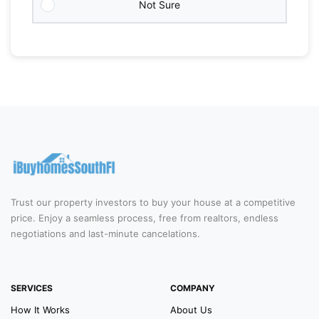
Not Sure
Trust our property investors to buy your house at a competitive
price. Enjoy a seamless process, free from realtors, endless
negotiations and last-minute cancelations.
SERVICES
COMPANY
How It Works
About Us