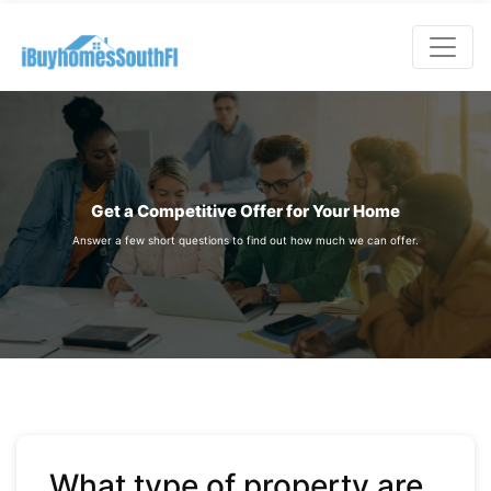
;
Get a Competitive Offer for Your Home
Answer a few short questions to find out how much we can offer.
What type of property are