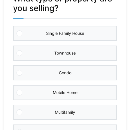
you selling?
Single Family House
Townhouse
Condo
Mobile Home
Multifamily