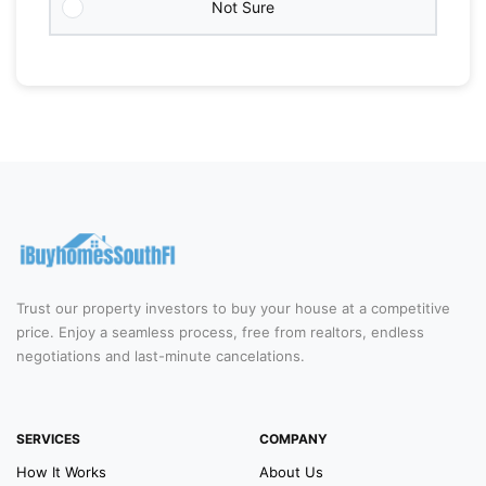
Not Sure
Trust our property investors to buy your house at a competitive
price. Enjoy a seamless process, free from realtors, endless
negotiations and last-minute cancelations.
SERVICES
COMPANY
How It Works
About Us