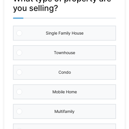
you selling?
Single Family House
Townhouse
Condo
Mobile Home
Multifamily