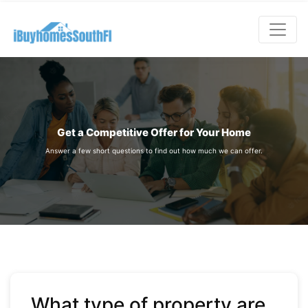
;
Get a Competitive Offer for Your Home
Answer a few short questions to find out how much we can offer.
What type of property are